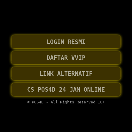
LOGIN RESMI
DAFTAR VVIP
LINK ALTERNATIF
CS POS4D 24 JAM ONLINE
© POS4D - All Rights Reserved 18+