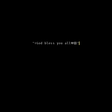
"✝️God bless you all🫶🏻"